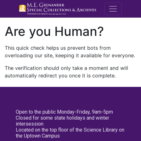
M.E. Grenande
Are you Human?
This quick check helps us prevent bots from
overloading our site, keeping it available for everyone.
The verification should only take a moment and will
automatically redirect you once it is complete.
Open to the public Monday-Friday, 9am-5pm
Closed for some state holidays and winter
intersession
Located on the top floor of the Science Library on
the Uptown Campus