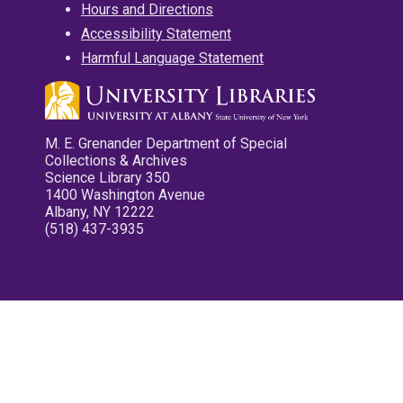
Hours and Directions
Accessibility Statement
Harmful Language Statement
M. E. Grenander Department of Special
Collections & Archives
Science Library 350
1400 Washington Avenue
Albany, NY 12222
(518) 437-3935