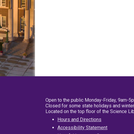
Open to the public Monday-Friday, 9am-5
Closed for some state holidays and winter
Located on the top floor of the Science L
Hours and Directions
Accessibility Statement