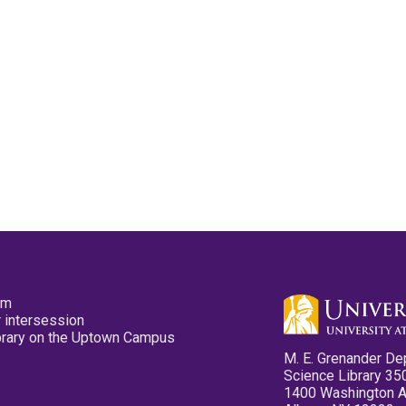
pm
 intersession
ibrary on the Uptown Campus
M. E. Grenander De
Science Library 35
1400 Washington 