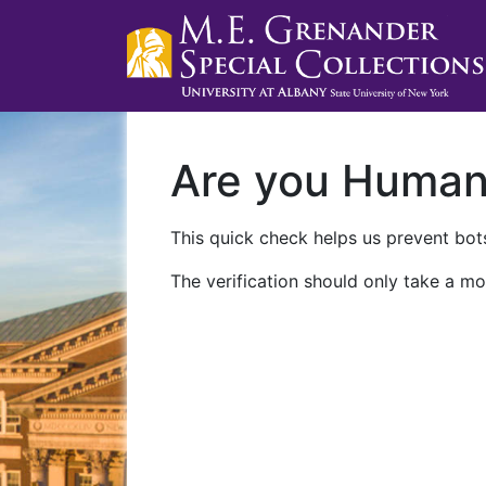
Are you Huma
This quick check helps us prevent bots
The verification should only take a mo