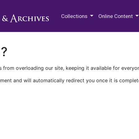
M.E. Grenander Department of
Collections
Online Content
n?
 from overloading our site, keeping it available for everyo
ment and will automatically redirect you once it is complet