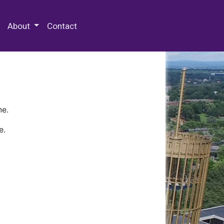
 Special Collections & Archives
About
Contact
ne.
e.