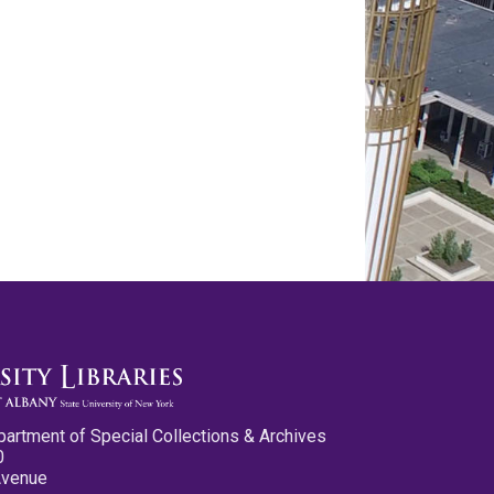
partment of Special Collections & Archives
0
Avenue