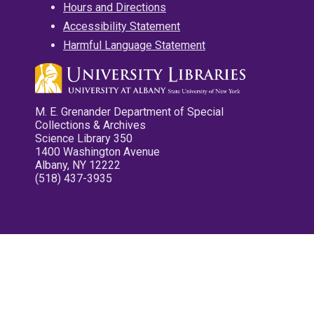
Hours and Directions
Accessibility Statement
Harmful Language Statement
M. E. Grenander Department of Special
Collections & Archives
Science Library 350
1400 Washington Avenue
Albany, NY 12222
(518) 437-3935