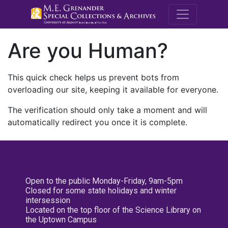
M.E. Grenande
Are you Human?
This quick check helps us prevent bots from
overloading our site, keeping it available for everyone.
The verification should only take a moment and will
automatically redirect you once it is complete.
Open to the public Monday-Friday, 9am-5pm
Closed for some state holidays and winter
intersession
Located on the top floor of the Science Library on
the Uptown Campus