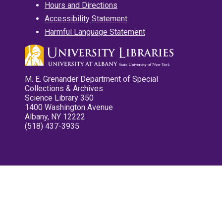
Hours and Directions
Accessibility Statement
Harmful Language Statement
M. E. Grenander Department of Special
Collections & Archives
Science Library 350
1400 Washington Avenue
Albany, NY 12222
(518) 437-3935