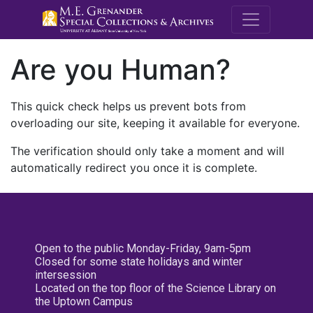
M.E. Grenande
Are you Human?
This quick check helps us prevent bots from
overloading our site, keeping it available for everyone.
The verification should only take a moment and will
automatically redirect you once it is complete.
Open to the public Monday-Friday, 9am-5pm
Closed for some state holidays and winter
intersession
Located on the top floor of the Science Library on
the Uptown Campus