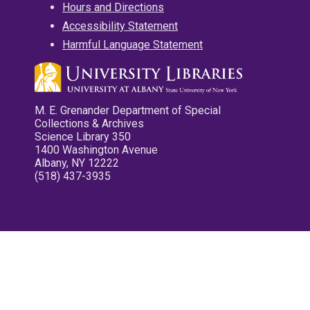
Hours and Directions
Accessibility Statement
Harmful Language Statement
M. E. Grenander Department of Special
Collections & Archives
Science Library 350
1400 Washington Avenue
Albany, NY 12222
(518) 437-3935