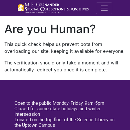
M.E. Grenande
Are you Human?
This quick check helps us prevent bots from
overloading our site, keeping it available for everyone.
The verification should only take a moment and will
automatically redirect you once it is complete.
Open to the public Monday-Friday, 9am-5pm
Closed for some state holidays and winter
intersession
Located on the top floor of the Science Library on
the Uptown Campus