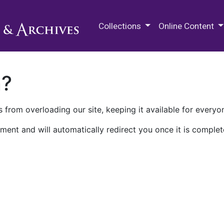
M.E. Grenander Department of
Collections
Online Content
n?
 from overloading our site, keeping it available for everyo
ment and will automatically redirect you once it is complet