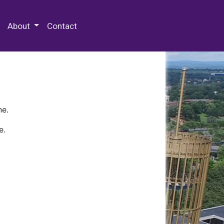
 Special Collections & Archives
About
Contact
ne.
e.