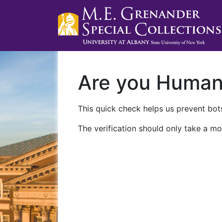
Are you Huma
This quick check helps us prevent bots
The verification should only take a mo