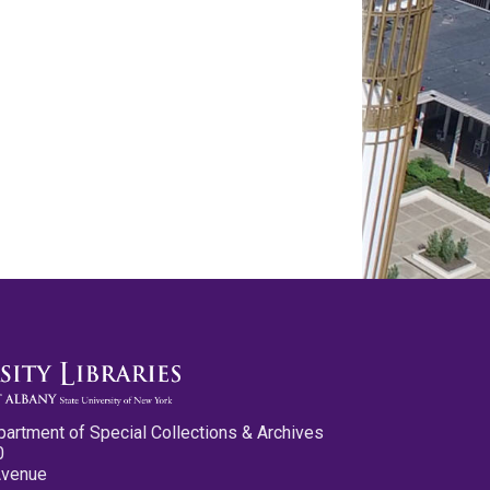
partment of Special Collections & Archives
0
Avenue