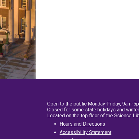
Open to the public Monday-Friday, 9am-5
Closed for some state holidays and winter
Located on the top floor of the Science L
Hours and Directions
Accessibility Statement