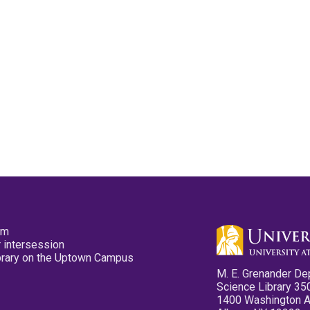
pm
 intersession
ibrary on the Uptown Campus
M. E. Grenander De
Science Library 35
1400 Washington 