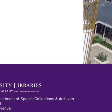
partment of Special Collections & Archives
0
Avenue