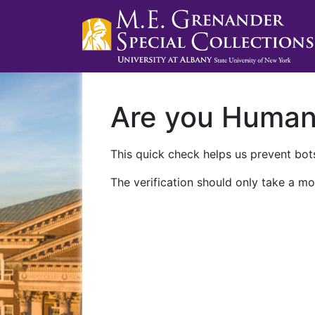
Are you Huma
This quick check helps us prevent bots
The verification should only take a mo