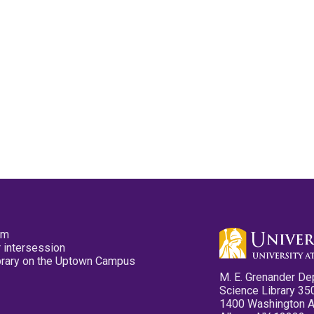
pm
 intersession
ibrary on the Uptown Campus
M. E. Grenander De
Science Library 35
1400 Washington 