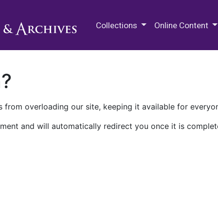
M.E. Grenander Department of
Collections
Online Content
n?
 from overloading our site, keeping it available for everyo
ment and will automatically redirect you once it is complet