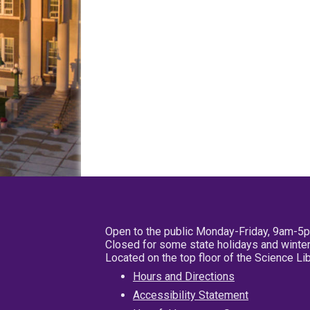
Open to the public Monday-Friday, 9am-5
Closed for some state holidays and winter
Located on the top floor of the Science L
Hours and Directions
Accessibility Statement