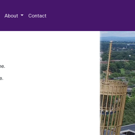
 Special Collections & Archives
About
Contact
ne.
e.