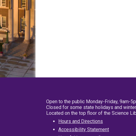
Open to the public Monday-Friday, 9am-5
Closed for some state holidays and winter
Located on the top floor of the Science L
Hours and Directions
Accessibility Statement