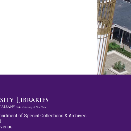
partment of Special Collections & Archives
0
Avenue