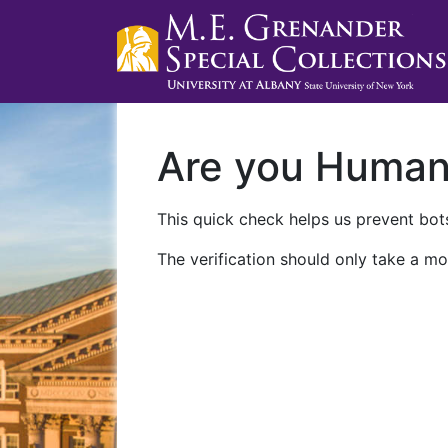
Are you Huma
This quick check helps us prevent bots
The verification should only take a mo