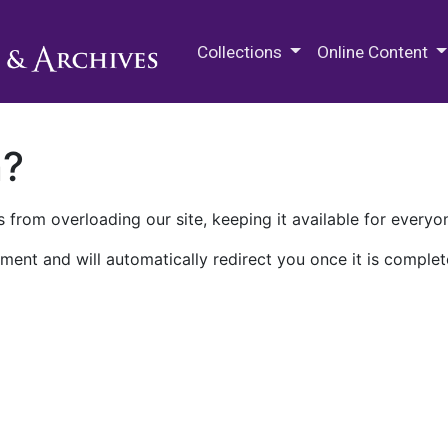
M.E. Grenander Department of
Collections
Online Content
n?
 from overloading our site, keeping it available for everyo
ment and will automatically redirect you once it is complet