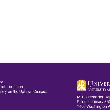
pm
 intersession
ibrary on the Uptown Campus
M. E. Grenander De
Science Library 35
1400 Washington 