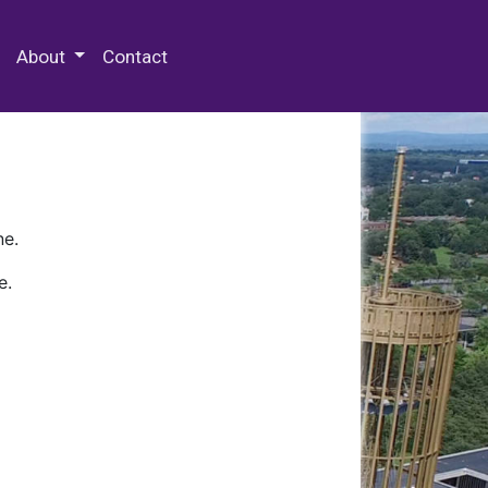
 Special Collections & Archives
About
Contact
ne.
e.