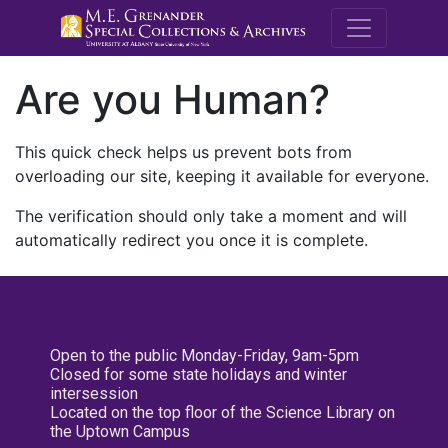
M.E. Grenande
Are you Human?
This quick check helps us prevent bots from
overloading our site, keeping it available for everyone.
The verification should only take a moment and will
automatically redirect you once it is complete.
Open to the public Monday-Friday, 9am-5pm
Closed for some state holidays and winter
intersession
Located on the top floor of the Science Library on
the Uptown Campus