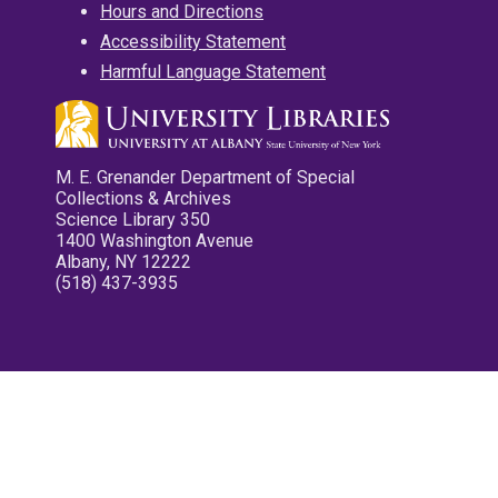
Hours and Directions
Accessibility Statement
Harmful Language Statement
M. E. Grenander Department of Special
Collections & Archives
Science Library 350
1400 Washington Avenue
Albany, NY 12222
(518) 437-3935