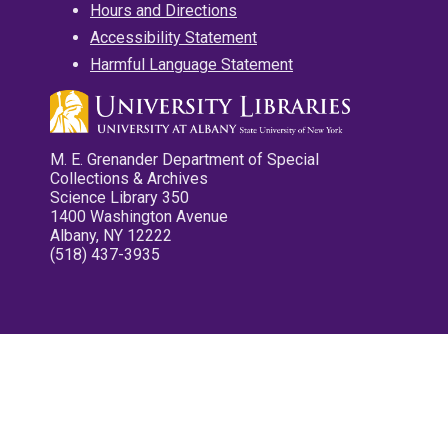
Hours and Directions
Accessibility Statement
Harmful Language Statement
M. E. Grenander Department of Special
Collections & Archives
Science Library 350
1400 Washington Avenue
Albany, NY 12222
(518) 437-3935