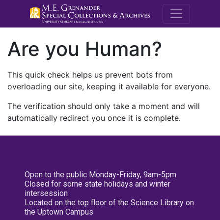
M.E. Grenande
Are you Human?
This quick check helps us prevent bots from
overloading our site, keeping it available for everyone.
The verification should only take a moment and will
automatically redirect you once it is complete.
Open to the public Monday-Friday, 9am-5pm
Closed for some state holidays and winter
intersession
Located on the top floor of the Science Library on
the Uptown Campus