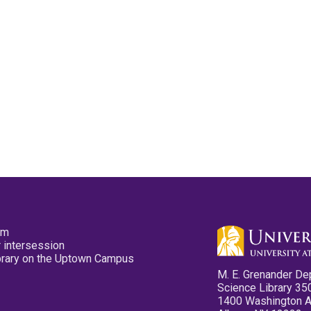
pm
 intersession
ibrary on the Uptown Campus
M. E. Grenander De
Science Library 35
1400 Washington 