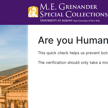
Are you Huma
This quick check helps us prevent bots
The verification should only take a mo