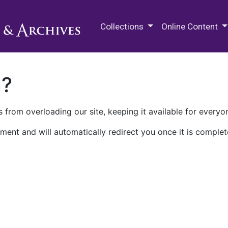
M.E. Grenander Department of
Collections
Online Content
n?
 from overloading our site, keeping it available for everyo
ment and will automatically redirect you once it is complet