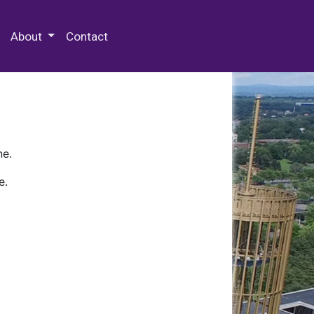
 Special Collections & Archives
About
Contact
ne.
e.