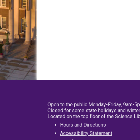
Open to the public Monday-Friday, 9am-5
Closed for some state holidays and winter
Located on the top floor of the Science L
Hours and Directions
Accessibility Statement