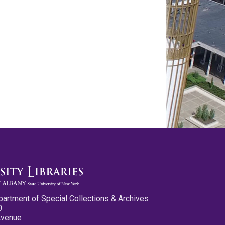
partment of Special Collections & Archives
0
Avenue