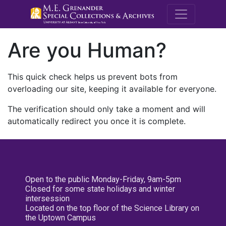
M.E. Grenande
Are you Human?
This quick check helps us prevent bots from
overloading our site, keeping it available for everyone.
The verification should only take a moment and will
automatically redirect you once it is complete.
Open to the public Monday-Friday, 9am-5pm
Closed for some state holidays and winter
intersession
Located on the top floor of the Science Library on
the Uptown Campus