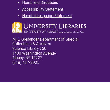
Hours and Directions
Accessibility Statement
Harmful Language Statement
M. E. Grenander Department of Special
Collections & Archives
Science Library 350
1400 Washington Avenue
Albany, NY 12222
(518) 437-3935