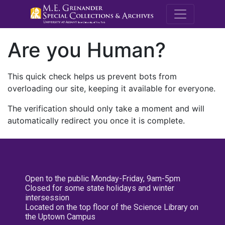
M.E. Grenande
Are you Human?
This quick check helps us prevent bots from
overloading our site, keeping it available for everyone.
The verification should only take a moment and will
automatically redirect you once it is complete.
Open to the public Monday-Friday, 9am-5pm
Closed for some state holidays and winter
intersession
Located on the top floor of the Science Library on
the Uptown Campus