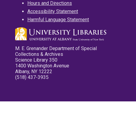
Hours and Directions
Accessibility Statement
Harmful Language Statement
M. E. Grenander Department of Special
Collections & Archives
Science Library 350
1400 Washington Avenue
Albany, NY 12222
(518) 437-3935