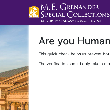
Are you Huma
This quick check helps us prevent bots
The verification should only take a mo