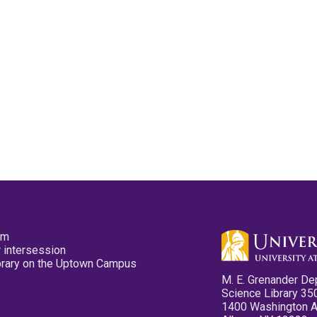
pm
 intersession
ibrary on the Uptown Campus
M. E. Grenander De
Science Library 35
1400 Washington 