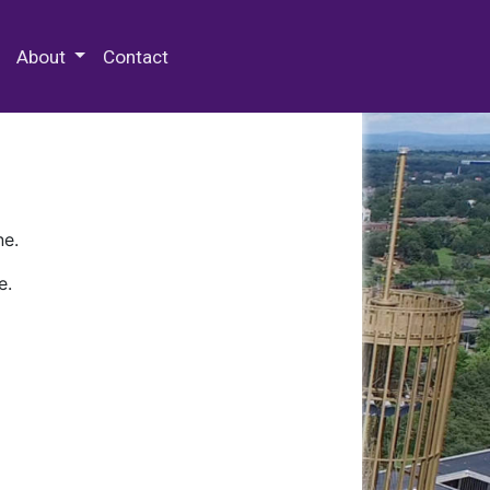
 Special Collections & Archives
About
Contact
ne.
e.