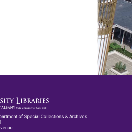
partment of Special Collections & Archives
0
Avenue