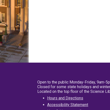
Open to the public Monday-Friday, 9am-5
Closed for some state holidays and winter
Located on the top floor of the Science L
Hours and Directions
Accessibility Statement