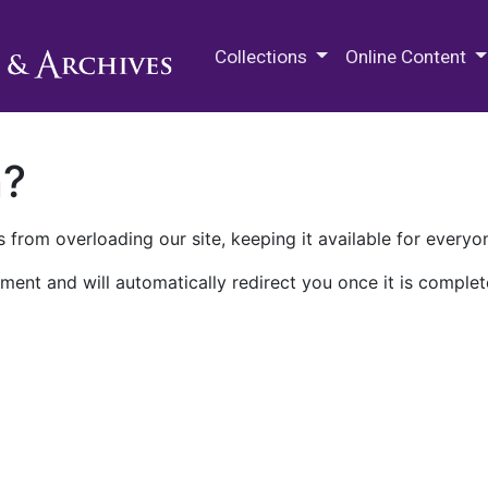
M.E. Grenander Department of
Collections
Online Content
n?
 from overloading our site, keeping it available for everyo
ment and will automatically redirect you once it is complet