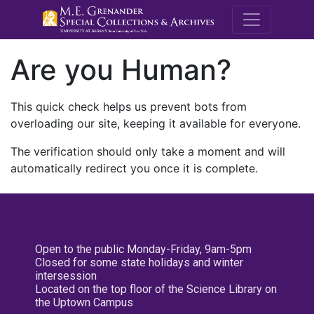
M.E. Grenande
Are you Human?
This quick check helps us prevent bots from
overloading our site, keeping it available for everyone.
The verification should only take a moment and will
automatically redirect you once it is complete.
Open to the public Monday-Friday, 9am-5pm
Closed for some state holidays and winter
intersession
Located on the top floor of the Science Library on
the Uptown Campus