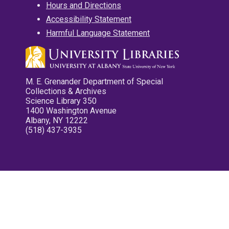
Hours and Directions
Accessibility Statement
Harmful Language Statement
M. E. Grenander Department of Special
Collections & Archives
Science Library 350
1400 Washington Avenue
Albany, NY 12222
(518) 437-3935