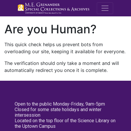
M.E. Grenande
Are you Human?
This quick check helps us prevent bots from
overloading our site, keeping it available for everyone.
The verification should only take a moment and will
automatically redirect you once it is complete.
Open to the public Monday-Friday, 9am-5pm
Closed for some state holidays and winter
intersession
Located on the top floor of the Science Library on
the Uptown Campus