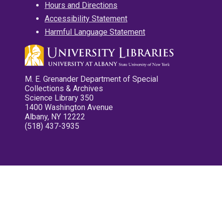
Hours and Directions
Accessibility Statement
Harmful Language Statement
M. E. Grenander Department of Special
Collections & Archives
Science Library 350
1400 Washington Avenue
Albany, NY 12222
(518) 437-3935