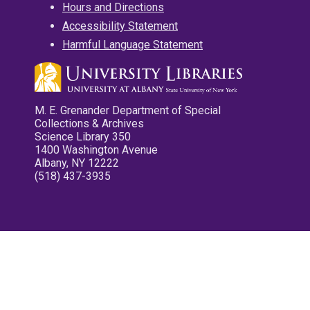
Hours and Directions
Accessibility Statement
Harmful Language Statement
M. E. Grenander Department of Special
Collections & Archives
Science Library 350
1400 Washington Avenue
Albany, NY 12222
(518) 437-3935