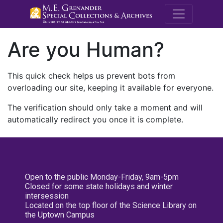
M.E. Grenande
Are you Human?
This quick check helps us prevent bots from
overloading our site, keeping it available for everyone.
The verification should only take a moment and will
automatically redirect you once it is complete.
Open to the public Monday-Friday, 9am-5pm
Closed for some state holidays and winter
intersession
Located on the top floor of the Science Library on
the Uptown Campus