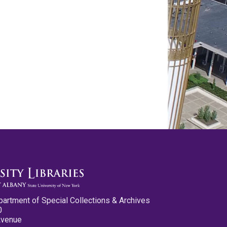
partment of Special Collections & Archives
0
Avenue