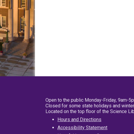
Open to the public Monday-Friday, 9am-5
Closed for some state holidays and winter
Located on the top floor of the Science L
Hours and Directions
Accessibility Statement