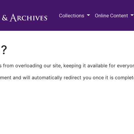
M.E. Grenander Department of
Collections
Online Content
n?
 from overloading our site, keeping it available for everyo
ment and will automatically redirect you once it is complet