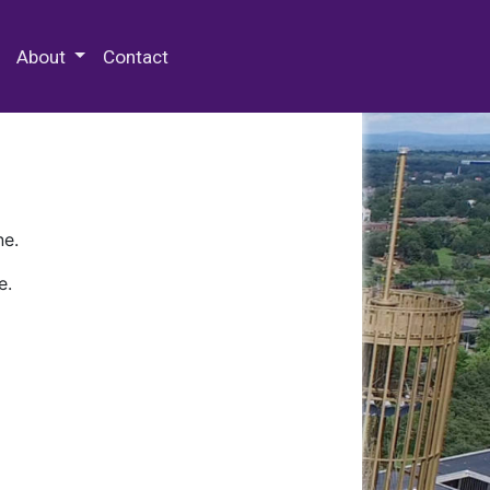
 Special Collections & Archives
About
Contact
ne.
e.