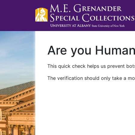
Are you Huma
This quick check helps us prevent bots
The verification should only take a mo