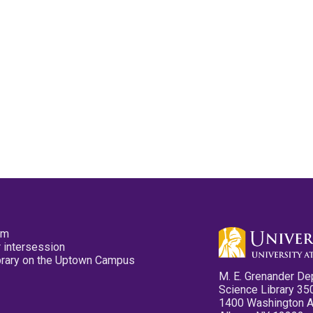
pm
 intersession
ibrary on the Uptown Campus
M. E. Grenander De
Science Library 35
1400 Washington 