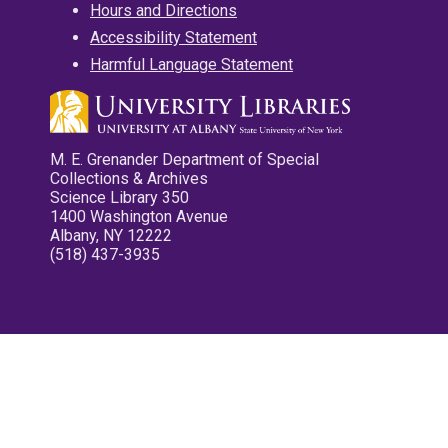
Hours and Directions
Accessibility Statement
Harmful Language Statement
M. E. Grenander Department of Special
Collections & Archives
Science Library 350
1400 Washington Avenue
Albany, NY 12222
(518) 437-3935