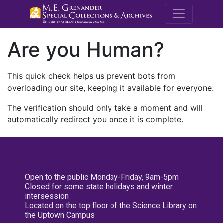
M.E. Grenande
Are you Human?
This quick check helps us prevent bots from
overloading our site, keeping it available for everyone.
The verification should only take a moment and will
automatically redirect you once it is complete.
Open to the public Monday-Friday, 9am-5pm
Closed for some state holidays and winter
intersession
Located on the top floor of the Science Library on
the Uptown Campus