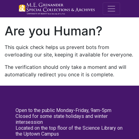
M.E. Grenande
Are you Human?
This quick check helps us prevent bots from
overloading our site, keeping it available for everyone.
The verification should only take a moment and will
automatically redirect you once it is complete.
Open to the public Monday-Friday, 9am-5pm
Closed for some state holidays and winter
intersession
Located on the top floor of the Science Library on
the Uptown Campus