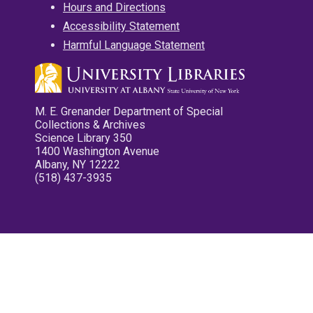
Hours and Directions
Accessibility Statement
Harmful Language Statement
M. E. Grenander Department of Special
Collections & Archives
Science Library 350
1400 Washington Avenue
Albany, NY 12222
(518) 437-3935