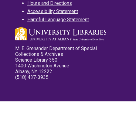
Hours and Directions
Accessibility Statement
Harmful Language Statement
M. E. Grenander Department of Special
Collections & Archives
Science Library 350
1400 Washington Avenue
Albany, NY 12222
(518) 437-3935