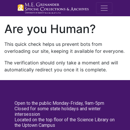
M.E. Grenande
Are you Human?
This quick check helps us prevent bots from
overloading our site, keeping it available for everyone.
The verification should only take a moment and will
automatically redirect you once it is complete.
Open to the public Monday-Friday, 9am-5pm
Closed for some state holidays and winter
intersession
Located on the top floor of the Science Library on
the Uptown Campus