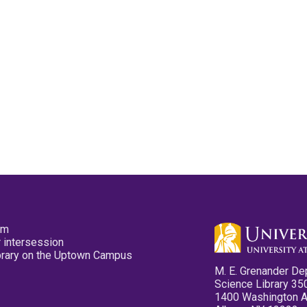
pm
 intersession
ibrary on the Uptown Campus
M. E. Grenander De
Science Library 35
1400 Washington 