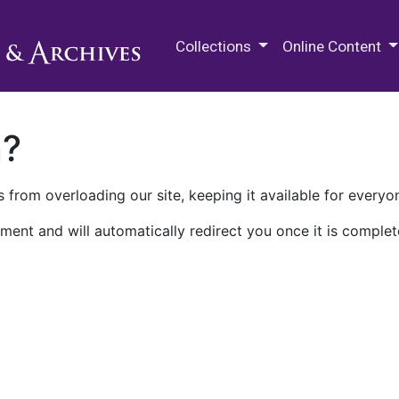
M.E. Grenander Department of
Collections
Online Content
n?
 from overloading our site, keeping it available for everyo
ment and will automatically redirect you once it is complet