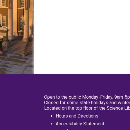
Open to the public Monday-Friday, 9am-5
Closed for some state holidays and winter
Located on the top floor of the Science L
Hours and Directions
Accessibility Statement