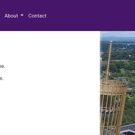
 Special Collections & Archives
About
Contact
ne.
e.