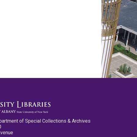
partment of Special Collections & Archives
0
Avenue