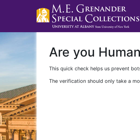
Are you Huma
This quick check helps us prevent bots
The verification should only take a mo