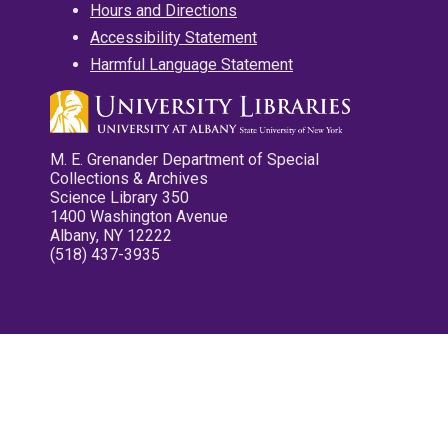
Hours and Directions
Accessibility Statement
Harmful Language Statement
M. E. Grenander Department of Special
Collections & Archives
Science Library 350
1400 Washington Avenue
Albany, NY 12222
(518) 437-3935