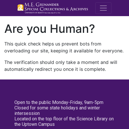
M.E. Grenande
Are you Human?
This quick check helps us prevent bots from
overloading our site, keeping it available for everyone.
The verification should only take a moment and will
automatically redirect you once it is complete.
Open to the public Monday-Friday, 9am-5pm
Closed for some state holidays and winter
intersession
Located on the top floor of the Science Library on
the Uptown Campus