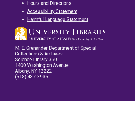
Hours and Directions
Accessibility Statement
Harmful Language Statement
M. E. Grenander Department of Special
Collections & Archives
Science Library 350
1400 Washington Avenue
Albany, NY 12222
(518) 437-3935