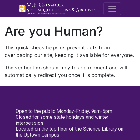
M.E. Grenande
Are you Human?
This quick check helps us prevent bots from
overloading our site, keeping it available for everyone.
The verification should only take a moment and will
automatically redirect you once it is complete.
Open to the public Monday-Friday, 9am-5pm
Closed for some state holidays and winter
intersession
Located on the top floor of the Science Library on
the Uptown Campus