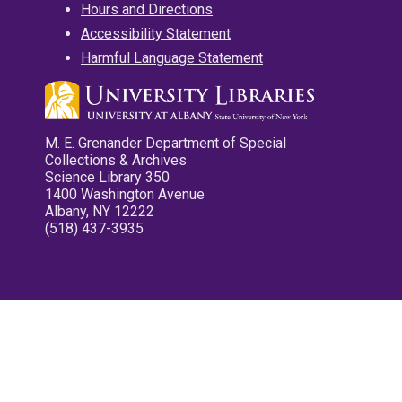
Hours and Directions
Accessibility Statement
Harmful Language Statement
M. E. Grenander Department of Special
Collections & Archives
Science Library 350
1400 Washington Avenue
Albany, NY 12222
(518) 437-3935