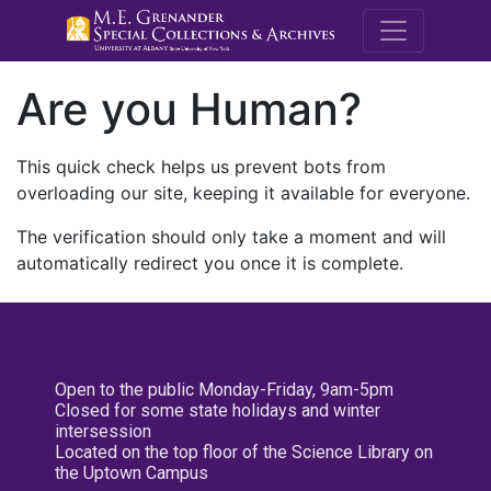
M.E. Grenande
Are you Human?
This quick check helps us prevent bots from
overloading our site, keeping it available for everyone.
The verification should only take a moment and will
automatically redirect you once it is complete.
Open to the public Monday-Friday, 9am-5pm
Closed for some state holidays and winter
intersession
Located on the top floor of the Science Library on
the Uptown Campus