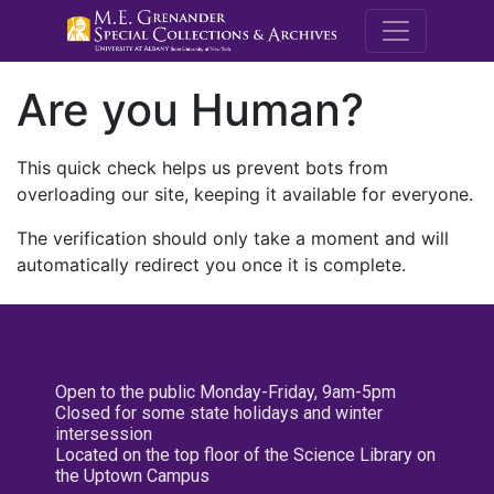
M.E. Grenande
Are you Human?
This quick check helps us prevent bots from
overloading our site, keeping it available for everyone.
The verification should only take a moment and will
automatically redirect you once it is complete.
Open to the public Monday-Friday, 9am-5pm
Closed for some state holidays and winter
intersession
Located on the top floor of the Science Library on
the Uptown Campus