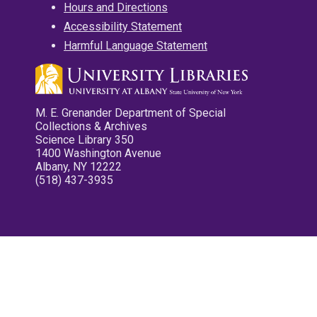
Hours and Directions
Accessibility Statement
Harmful Language Statement
M. E. Grenander Department of Special
Collections & Archives
Science Library 350
1400 Washington Avenue
Albany, NY 12222
(518) 437-3935