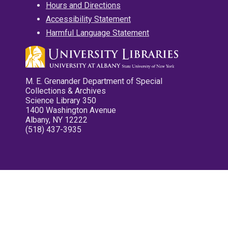
Hours and Directions
Accessibility Statement
Harmful Language Statement
M. E. Grenander Department of Special
Collections & Archives
Science Library 350
1400 Washington Avenue
Albany, NY 12222
(518) 437-3935