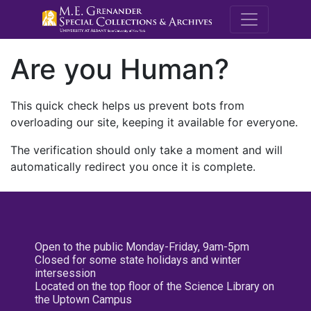
M.E. Grenande
Are you Human?
This quick check helps us prevent bots from
overloading our site, keeping it available for everyone.
The verification should only take a moment and will
automatically redirect you once it is complete.
Open to the public Monday-Friday, 9am-5pm
Closed for some state holidays and winter
intersession
Located on the top floor of the Science Library on
the Uptown Campus