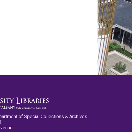
partment of Special Collections & Archives
0
Avenue