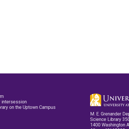
pm
 intersession
ibrary on the Uptown Campus
M. E. Grenander De
Science Library 35
1400 Washington 