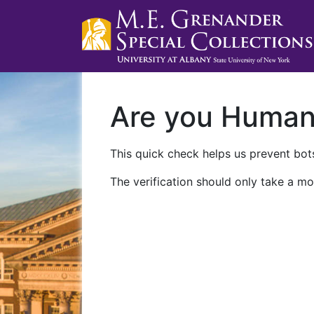
Are you Huma
This quick check helps us prevent bots
The verification should only take a mo