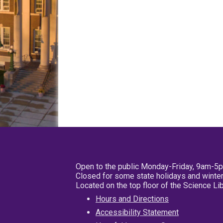
Open to the public Monday-Friday, 9am-5
Closed for some state holidays and winter
Located on the top floor of the Science L
Hours and Directions
Accessibility Statement