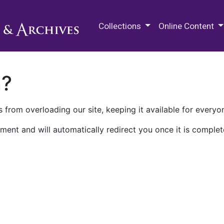
M.E. Grenander Department of
Collections
Online Content
n?
 from overloading our site, keeping it available for everyo
ment and will automatically redirect you once it is complet