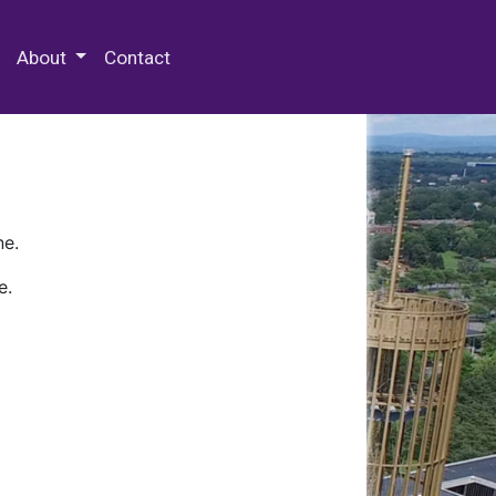
 Special Collections & Archives
About
Contact
ne.
e.