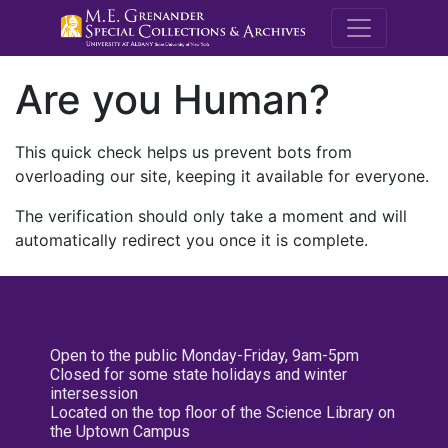
M.E. Grenande
Are you Human?
This quick check helps us prevent bots from
overloading our site, keeping it available for everyone.
The verification should only take a moment and will
automatically redirect you once it is complete.
Open to the public Monday-Friday, 9am-5pm
Closed for some state holidays and winter
intersession
Located on the top floor of the Science Library on
the Uptown Campus