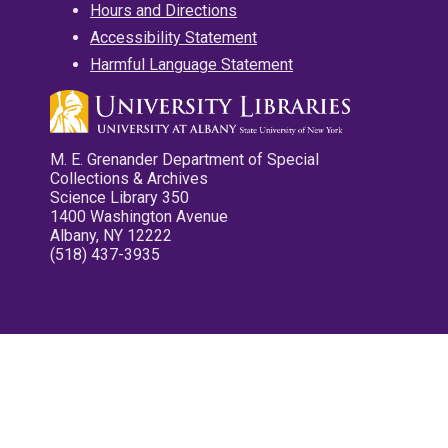
Hours and Directions
Accessibility Statement
Harmful Language Statement
M. E. Grenander Department of Special
Collections & Archives
Science Library 350
1400 Washington Avenue
Albany, NY 12222
(518) 437-3935