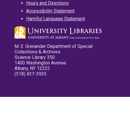
Hours and Directions
Accessibility Statement
Harmful Language Statement
M. E. Grenander Department of Special
Collections & Archives
Science Library 350
1400 Washington Avenue
Albany, NY 12222
(518) 437-3935