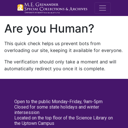
M.E. Grenande
Are you Human?
This quick check helps us prevent bots from
overloading our site, keeping it available for everyone.
The verification should only take a moment and will
automatically redirect you once it is complete.
Open to the public Monday-Friday, 9am-5pm
Closed for some state holidays and winter
intersession
Located on the top floor of the Science Library on
the Uptown Campus