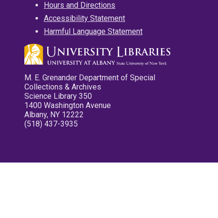
Hours and Directions
Accessibility Statement
Harmful Language Statement
M. E. Grenander Department of Special
Collections & Archives
Science Library 350
1400 Washington Avenue
Albany, NY 12222
(518) 437-3935