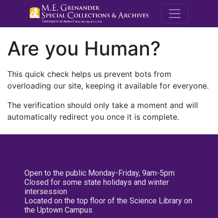
M.E. Grenande
Are you Human?
This quick check helps us prevent bots from
overloading our site, keeping it available for everyone.
The verification should only take a moment and will
automatically redirect you once it is complete.
Open to the public Monday-Friday, 9am-5pm
Closed for some state holidays and winter
intersession
Located on the top floor of the Science Library on
the Uptown Campus