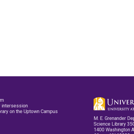
pm
 intersession
ibrary on the Uptown Campus
M. E. Grenander De
Science Library 35
1400 Washington 