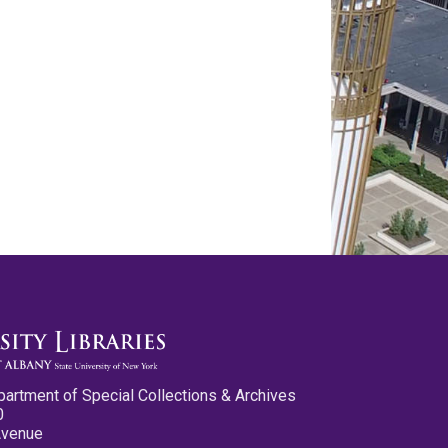
partment of Special Collections & Archives
0
Avenue