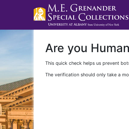
Are you Huma
This quick check helps us prevent bots
The verification should only take a mo