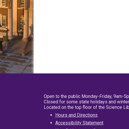
Open to the public Monday-Friday, 9am-5
Closed for some state holidays and winter
Located on the top floor of the Science L
Hours and Directions
Accessibility Statement