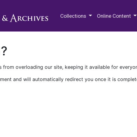
M.E. Grenander Department of
Collections
Online Content
n?
 from overloading our site, keeping it available for everyo
ment and will automatically redirect you once it is complet