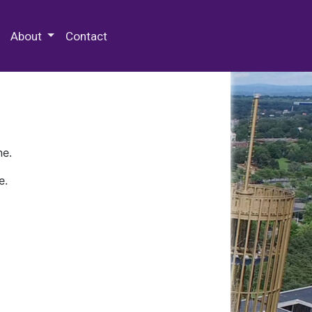
 Special Collections & Archives
About
Contact
ne.
e.