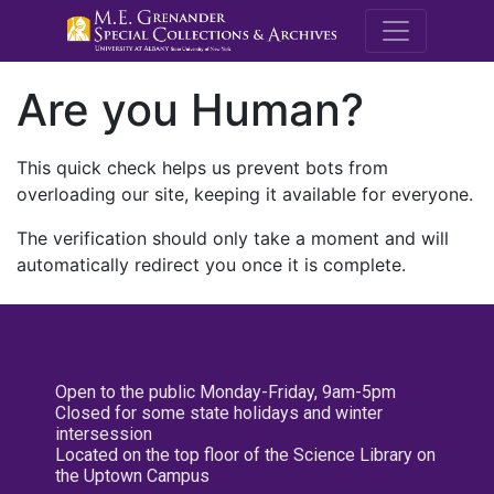
M.E. Grenande
Are you Human?
This quick check helps us prevent bots from
overloading our site, keeping it available for everyone.
The verification should only take a moment and will
automatically redirect you once it is complete.
Open to the public Monday-Friday, 9am-5pm
Closed for some state holidays and winter
intersession
Located on the top floor of the Science Library on
the Uptown Campus