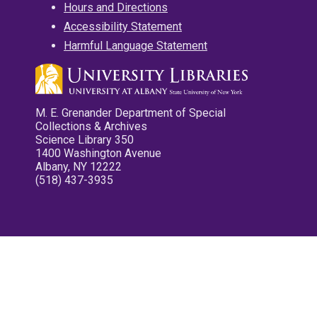
Hours and Directions
Accessibility Statement
Harmful Language Statement
M. E. Grenander Department of Special
Collections & Archives
Science Library 350
1400 Washington Avenue
Albany, NY 12222
(518) 437-3935