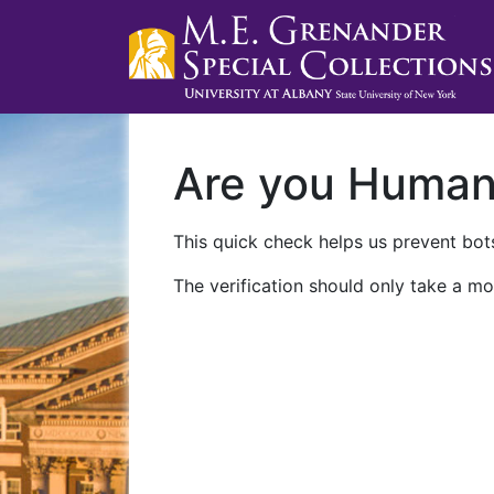
Are you Huma
This quick check helps us prevent bots
The verification should only take a mo