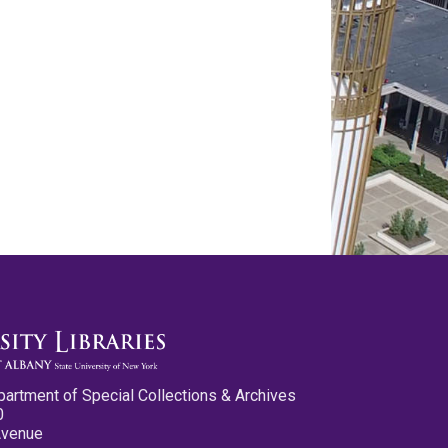
partment of Special Collections & Archives
0
Avenue