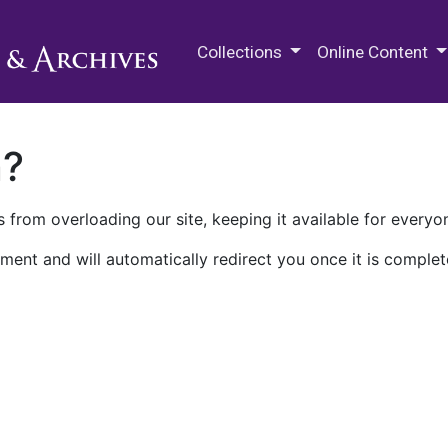
M.E. Grenander Department of
Collections
Online Content
n?
 from overloading our site, keeping it available for everyo
ment and will automatically redirect you once it is complet