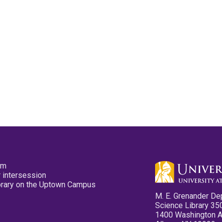
pm
 intersession
ibrary on the Uptown Campus
M. E. Grenander De
Science Library 35
1400 Washington 