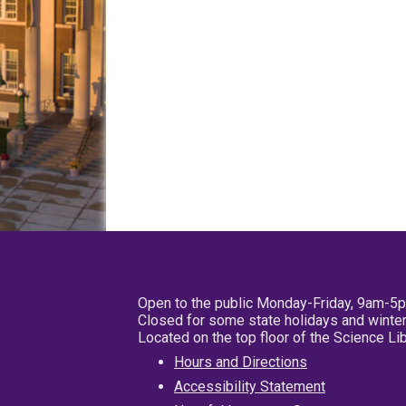
Open to the public Monday-Friday, 9am-5
Closed for some state holidays and winter
Located on the top floor of the Science L
Hours and Directions
Accessibility Statement