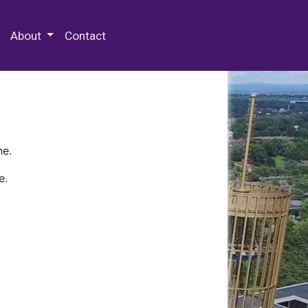
 Special Collections & Archives
About
Contact
ne.
e.