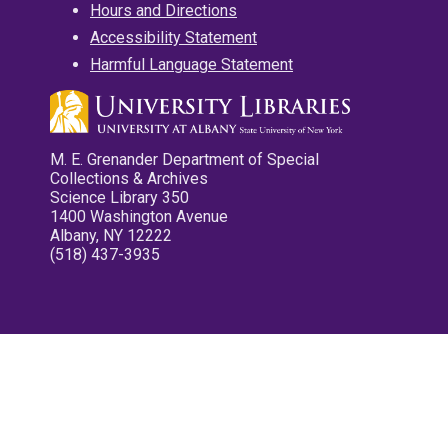
Hours and Directions
Accessibility Statement
Harmful Language Statement
M. E. Grenander Department of Special
Collections & Archives
Science Library 350
1400 Washington Avenue
Albany, NY 12222
(518) 437-3935