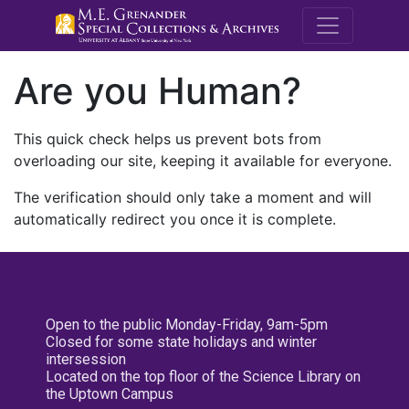
M.E. Grenande
Are you Human?
This quick check helps us prevent bots from
overloading our site, keeping it available for everyone.
The verification should only take a moment and will
automatically redirect you once it is complete.
Open to the public Monday-Friday, 9am-5pm
Closed for some state holidays and winter
intersession
Located on the top floor of the Science Library on
the Uptown Campus