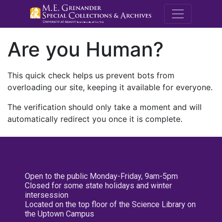
M.E. Grenande
Are you Human?
This quick check helps us prevent bots from
overloading our site, keeping it available for everyone.
The verification should only take a moment and will
automatically redirect you once it is complete.
Open to the public Monday-Friday, 9am-5pm
Closed for some state holidays and winter
intersession
Located on the top floor of the Science Library on
the Uptown Campus