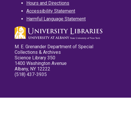
Hours and Directions
Accessibility Statement
Harmful Language Statement
M. E. Grenander Department of Special
Collections & Archives
Science Library 350
1400 Washington Avenue
Albany, NY 12222
(518) 437-3935