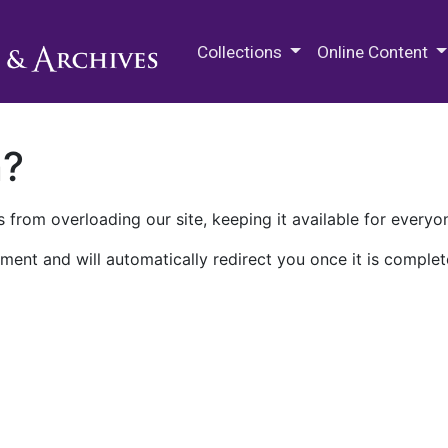
M.E. Grenander Department of
Collections
Online Content
n?
 from overloading our site, keeping it available for everyo
ment and will automatically redirect you once it is complet