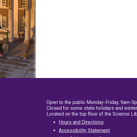
Open to the public Monday-Friday, 9am-5
Closed for some state holidays and winter
Located on the top floor of the Science L
Hours and Directions
Accessibility Statement