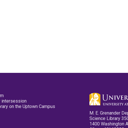
pm
 intersession
ibrary on the Uptown Campus
M. E. Grenander De
Science Library 35
1400 Washington 