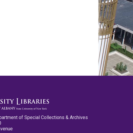
partment of Special Collections & Archives
0
Avenue