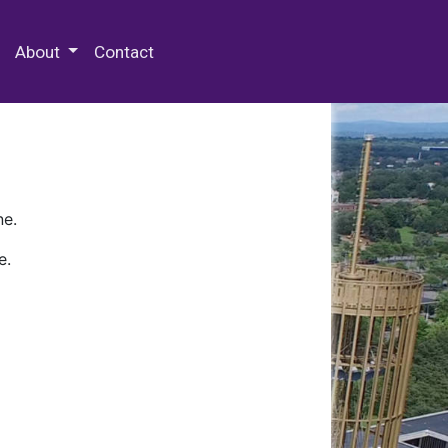
 Special Collections & Archives
About
Contact
ne.
e.