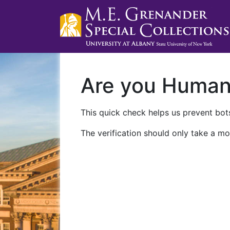
Are you Huma
This quick check helps us prevent bots
The verification should only take a mo