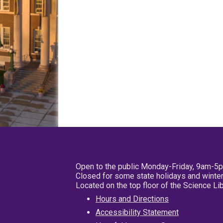
Open to the public Monday-Friday, 9am-5
Closed for some state holidays and winter
Located on the top floor of the Science L
Hours and Directions
Accessibility Statement