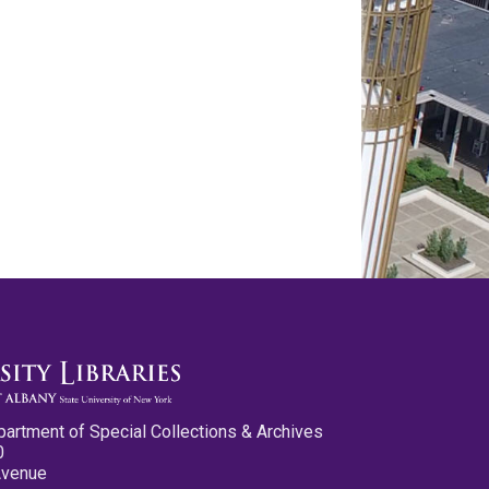
partment of Special Collections & Archives
0
Avenue