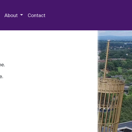
 Special Collections & Archives
About
Contact
ne.
e.