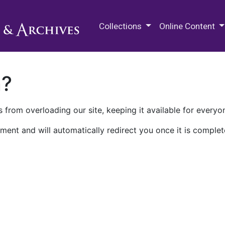
M.E. Grenander Department of
Collections
Online Content
n?
 from overloading our site, keeping it available for everyo
ment and will automatically redirect you once it is complet