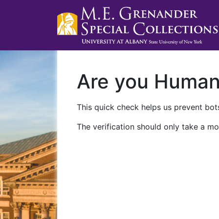
Are you Huma
This quick check helps us prevent bots
The verification should only take a mo