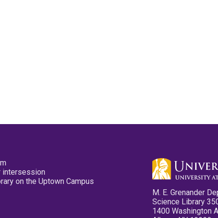
pm
 intersession
ibrary on the Uptown Campus
M. E. Grenander De
Science Library 35
1400 Washington 