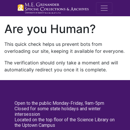
M.E. Grenande
Are you Human?
This quick check helps us prevent bots from
overloading our site, keeping it available for everyone.
The verification should only take a moment and will
automatically redirect you once it is complete.
Open to the public Monday-Friday, 9am-5pm
Closed for some state holidays and winter
intersession
Located on the top floor of the Science Library on
the Uptown Campus