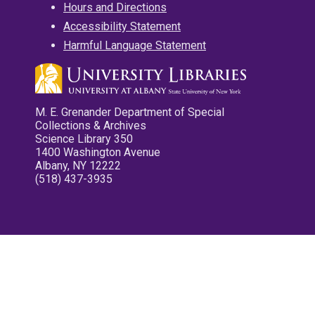
Hours and Directions
Accessibility Statement
Harmful Language Statement
M. E. Grenander Department of Special
Collections & Archives
Science Library 350
1400 Washington Avenue
Albany, NY 12222
(518) 437-3935