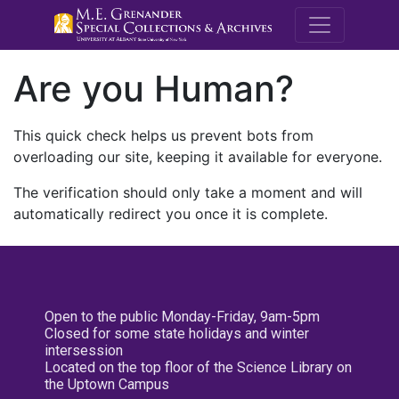
M.E. Grenande
Are you Human?
This quick check helps us prevent bots from
overloading our site, keeping it available for everyone.
The verification should only take a moment and will
automatically redirect you once it is complete.
Open to the public Monday-Friday, 9am-5pm
Closed for some state holidays and winter
intersession
Located on the top floor of the Science Library on
the Uptown Campus