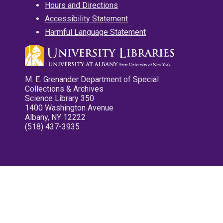
Hours and Directions
Accessibility Statement
Harmful Language Statement
M. E. Grenander Department of Special
Collections & Archives
Science Library 350
1400 Washington Avenue
Albany, NY 12222
(518) 437-3935