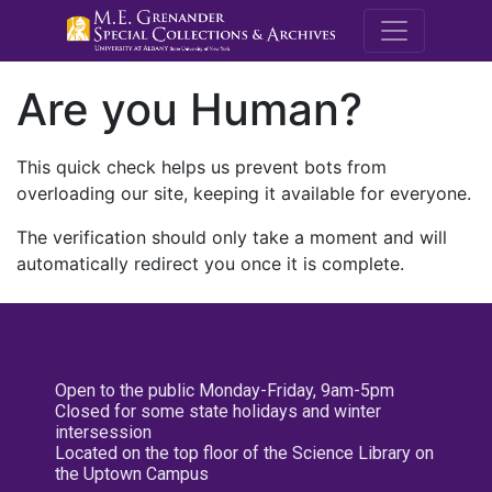
M.E. Grenande
Are you Human?
This quick check helps us prevent bots from
overloading our site, keeping it available for everyone.
The verification should only take a moment and will
automatically redirect you once it is complete.
Open to the public Monday-Friday, 9am-5pm
Closed for some state holidays and winter
intersession
Located on the top floor of the Science Library on
the Uptown Campus