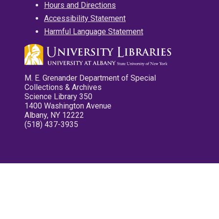
Hours and Directions
Accessibility Statement
Harmful Language Statement
M. E. Grenander Department of Special
Collections & Archives
Science Library 350
1400 Washington Avenue
Albany, NY 12222
(518) 437-3935