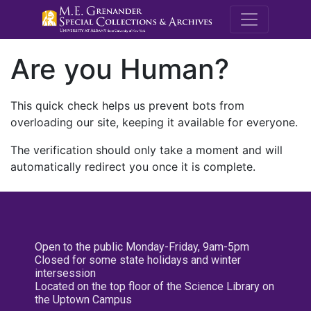
M.E. Grenande
Are you Human?
This quick check helps us prevent bots from
overloading our site, keeping it available for everyone.
The verification should only take a moment and will
automatically redirect you once it is complete.
Open to the public Monday-Friday, 9am-5pm
Closed for some state holidays and winter
intersession
Located on the top floor of the Science Library on
the Uptown Campus