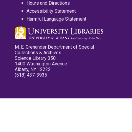
Hours and Directions
Accessibility Statement
Harmful Language Statement
M. E. Grenander Department of Special
Collections & Archives
Science Library 350
1400 Washington Avenue
Albany, NY 12222
(518) 437-3935