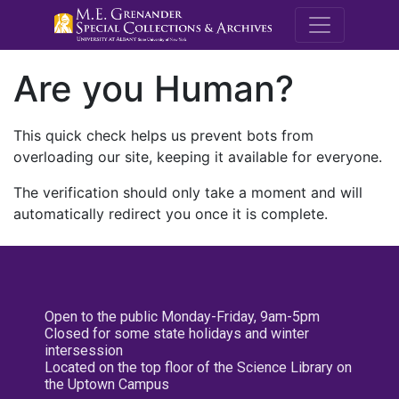
M.E. Grenande
Are you Human?
This quick check helps us prevent bots from
overloading our site, keeping it available for everyone.
The verification should only take a moment and will
automatically redirect you once it is complete.
Open to the public Monday-Friday, 9am-5pm
Closed for some state holidays and winter
intersession
Located on the top floor of the Science Library on
the Uptown Campus