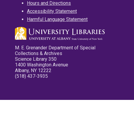
Hours and Directions
Accessibility Statement
Harmful Language Statement
M. E. Grenander Department of Special
Collections & Archives
Science Library 350
1400 Washington Avenue
Albany, NY 12222
(518) 437-3935