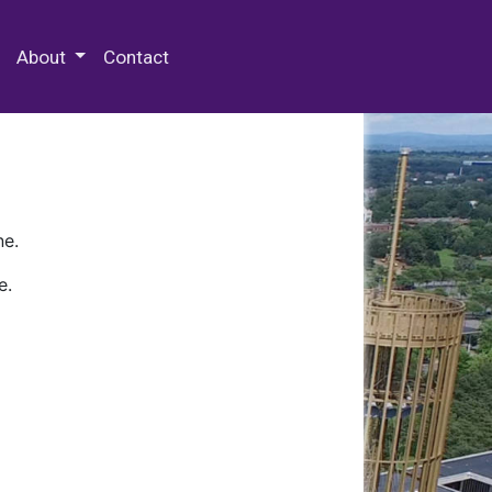
 Special Collections & Archives
About
Contact
ne.
e.