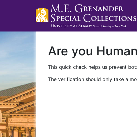
Are you Huma
This quick check helps us prevent bots
The verification should only take a mo