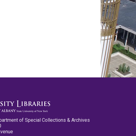
partment of Special Collections & Archives
0
Avenue