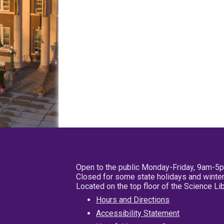
Open to the public Monday-Friday, 9am-5
Closed for some state holidays and winter
Located on the top floor of the Science L
Hours and Directions
Accessibility Statement