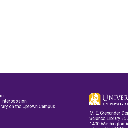
pm
 intersession
ibrary on the Uptown Campus
M. E. Grenander De
Science Library 35
1400 Washington 