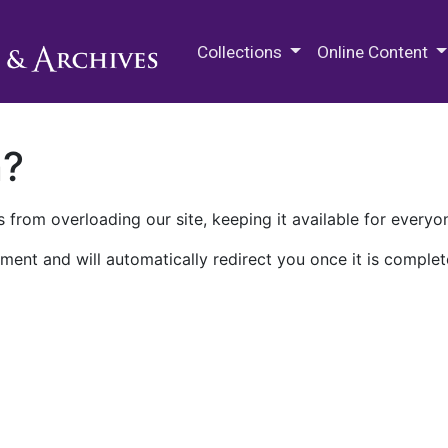
M.E. Grenander Department of
Collections
Online Content
n?
 from overloading our site, keeping it available for everyo
ment and will automatically redirect you once it is complet