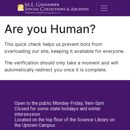
M.E. Grenande
Are you Human?
This quick check helps us prevent bots from
overloading our site, keeping it available for everyone.
The verification should only take a moment and will
automatically redirect you once it is complete.
Open to the public Monday-Friday, 9am-5pm
Closed for some state holidays and winter
intersession
Located on the top floor of the Science Library on
the Uptown Campus