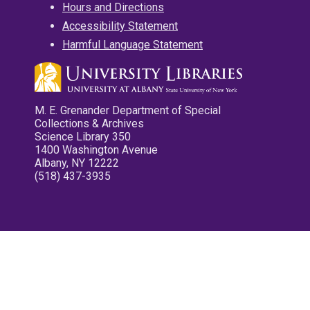
Hours and Directions
Accessibility Statement
Harmful Language Statement
M. E. Grenander Department of Special
Collections & Archives
Science Library 350
1400 Washington Avenue
Albany, NY 12222
(518) 437-3935