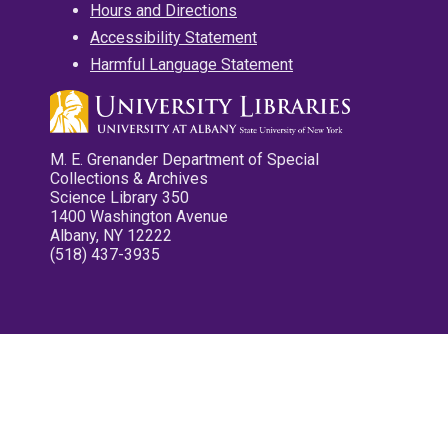
Hours and Directions
Accessibility Statement
Harmful Language Statement
M. E. Grenander Department of Special
Collections & Archives
Science Library 350
1400 Washington Avenue
Albany, NY 12222
(518) 437-3935