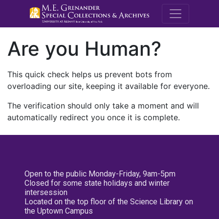
M.E. Grenande
Are you Human?
This quick check helps us prevent bots from
overloading our site, keeping it available for everyone.
The verification should only take a moment and will
automatically redirect you once it is complete.
Open to the public Monday-Friday, 9am-5pm
Closed for some state holidays and winter
intersession
Located on the top floor of the Science Library on
the Uptown Campus