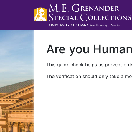
Are you Huma
This quick check helps us prevent bots
The verification should only take a mo