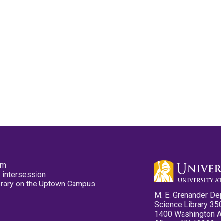
pm
 intersession
ibrary on the Uptown Campus
M. E. Grenander De
Science Library 35
1400 Washington 