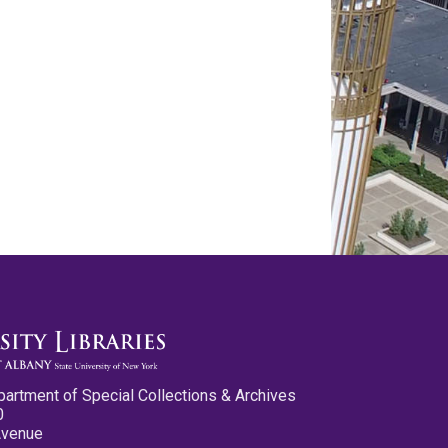
partment of Special Collections & Archives
0
Avenue