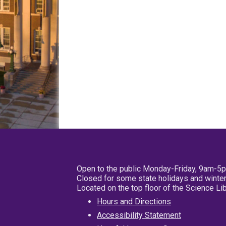
Open to the public Monday-Friday, 9am-5
Closed for some state holidays and winter
Located on the top floor of the Science L
Hours and Directions
Accessibility Statement