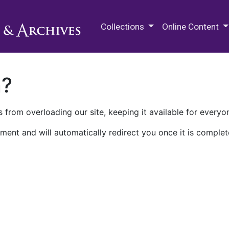
M.E. Grenander Department of
Collections
Online Content
n?
 from overloading our site, keeping it available for everyo
ment and will automatically redirect you once it is complet