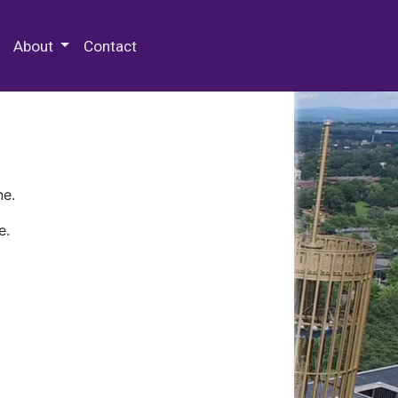
 Special Collections & Archives
About
Contact
ne.
e.