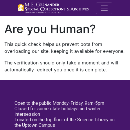
M.E. Grenande
Are you Human?
This quick check helps us prevent bots from
overloading our site, keeping it available for everyone.
The verification should only take a moment and will
automatically redirect you once it is complete.
Open to the public Monday-Friday, 9am-5pm
Closed for some state holidays and winter
intersession
Located on the top floor of the Science Library on
the Uptown Campus