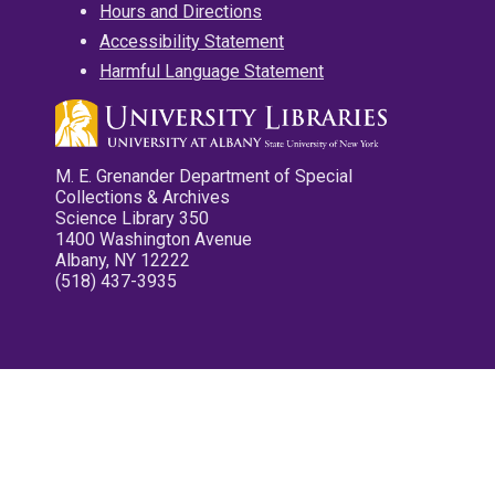
Hours and Directions
Accessibility Statement
Harmful Language Statement
M. E. Grenander Department of Special
Collections & Archives
Science Library 350
1400 Washington Avenue
Albany, NY 12222
(518) 437-3935