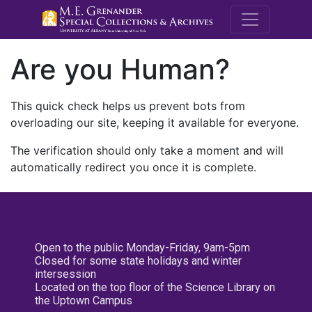
M.E. Grenande
Are you Human?
This quick check helps us prevent bots from
overloading our site, keeping it available for everyone.
The verification should only take a moment and will
automatically redirect you once it is complete.
Open to the public Monday-Friday, 9am-5pm
Closed for some state holidays and winter
intersession
Located on the top floor of the Science Library on
the Uptown Campus