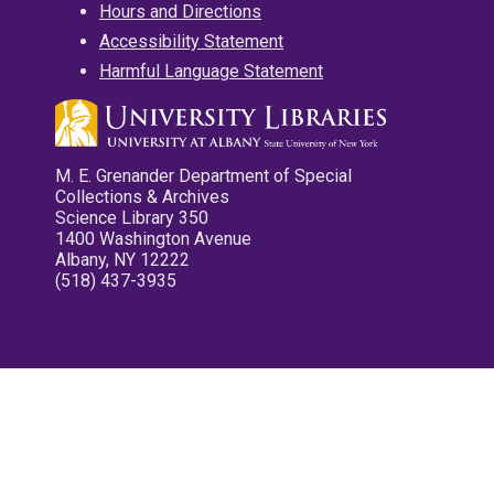
Hours and Directions
Accessibility Statement
Harmful Language Statement
M. E. Grenander Department of Special
Collections & Archives
Science Library 350
1400 Washington Avenue
Albany, NY 12222
(518) 437-3935