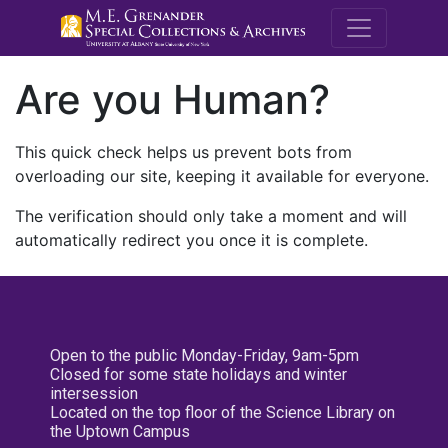
M.E. Grenande
Are you Human?
This quick check helps us prevent bots from
overloading our site, keeping it available for everyone.
The verification should only take a moment and will
automatically redirect you once it is complete.
Open to the public Monday-Friday, 9am-5pm
Closed for some state holidays and winter
intersession
Located on the top floor of the Science Library on
the Uptown Campus