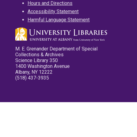
Hours and Directions
Accessibility Statement
Harmful Language Statement
M. E. Grenander Department of Special
Collections & Archives
Science Library 350
1400 Washington Avenue
Albany, NY 12222
(518) 437-3935